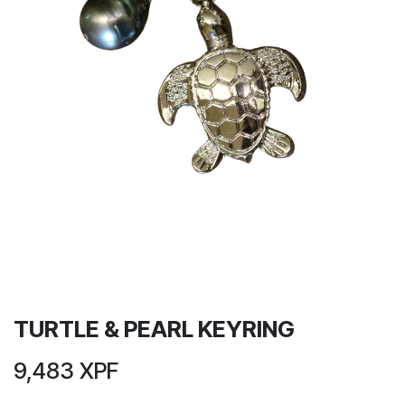
TURTLE & PEARL KEYRING
9,483
XPF