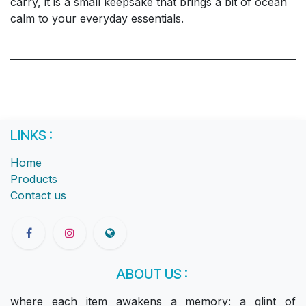
carry, it is a small keepsake that brings a bit of ocean
calm to your everyday essentials.
LINKS :
Home
Products
Contact us
ABOUT US :
where each item awakens a memory: a glint of