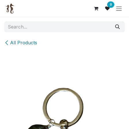
Skip to Content
0
All Products