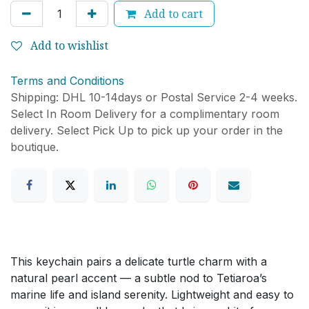
Add to cart
Add to wishlist
Terms and Conditions
Shipping: DHL 10-14days or Postal Service 2-4 weeks.
Select In Room Delivery for a complimentary room
delivery. Select Pick Up to pick up your order in the
boutique.
This keychain pairs a delicate turtle charm with a
natural pearl accent — a subtle nod to Tetiaroa’s
marine life and island serenity. Lightweight and easy to