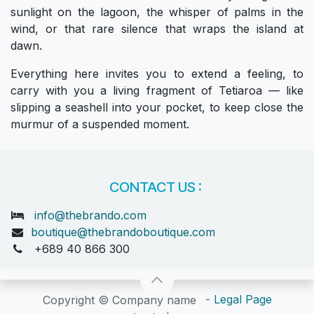
sunlight on the lagoon, the whisper of palms in the
wind, or that rare silence that wraps the island at
dawn.
Everything here invites you to extend a feeling, to
carry with you a living fragment of Tetiaroa — like
slipping a seashell into your pocket, to keep close the
murmur of a suspended moment.
CONTACT US :
info@thebrando.com
boutique@thebrandoboutique.com
+689 40 866 300
-
Legal Page
Copyright © Company name