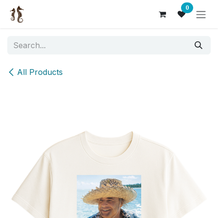
Skip to Content
0
All Products