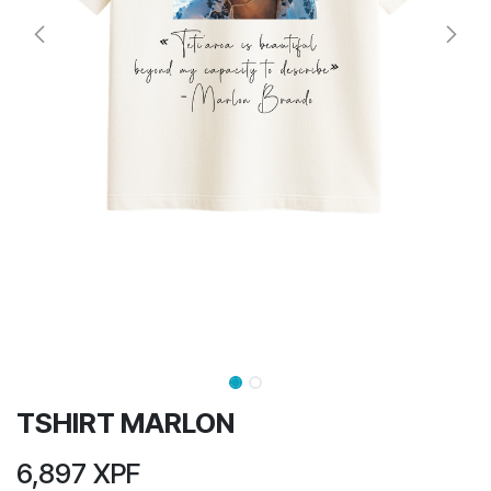
TSHIRT MARLON
6,897
XPF