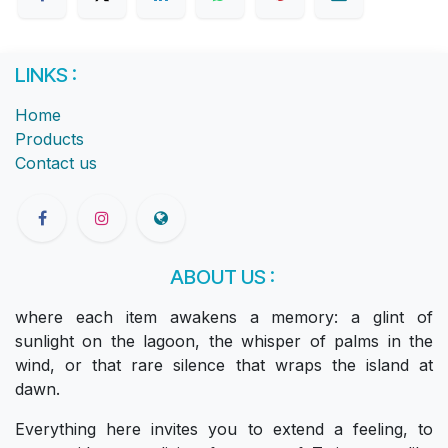
LINKS :
Home
Products
Contact us
ABOUT US :
where each item awakens a memory: a glint of
sunlight on the lagoon, the whisper of palms in the
wind, or that rare silence that wraps the island at
dawn.
Everything here invites you to extend a feeling, to