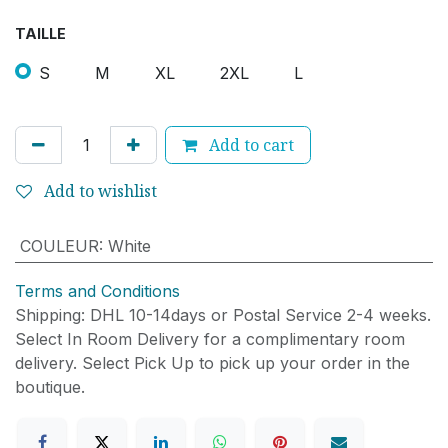
TAILLE
S
M
XL
2XL
L
Add to cart
Add to wishlist
COULEUR
:
White
Terms and Conditions
Shipping: DHL 10-14days or Postal Service 2-4 weeks.
Select In Room Delivery for a complimentary room
delivery. Select Pick Up to pick up your order in the
boutique.