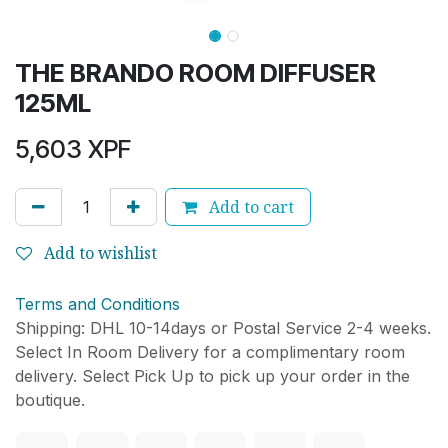
THE BRANDO ROOM DIFFUSER
125ML
5,603
XPF
Add to cart
Add to wishlist
Terms and Conditions
Shipping: DHL 10-14days or Postal Service 2-4 weeks.
Select In Room Delivery for a complimentary room
delivery. Select Pick Up to pick up your order in the
boutique.