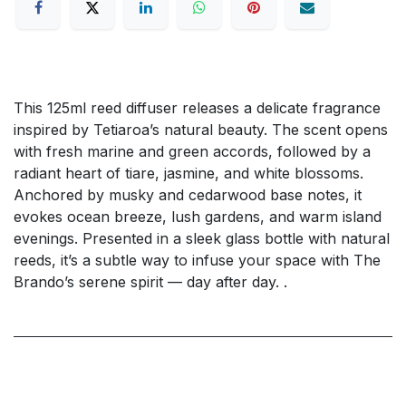
This 125ml reed diffuser releases a delicate fragrance
inspired by Tetiaroa’s natural beauty. The scent opens
with fresh marine and green accords, followed by a
radiant heart of tiare, jasmine, and white blossoms.
Anchored by musky and cedarwood base notes, it
evokes ocean breeze, lush gardens, and warm island
evenings. Presented in a sleek glass bottle with natural
reeds, it’s a subtle way to infuse your space with The
Brando’s serene spirit — day after day. .