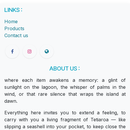
LINKS :
Home
Products
Contact us
ABOUT US :
where each item awakens a memory: a glint of
sunlight on the lagoon, the whisper of palms in the
wind, or that rare silence that wraps the island at
dawn.
Everything here invites you to extend a feeling, to
carry with you a living fragment of Tetiaroa — like
slipping a seashell into your pocket, to keep close the