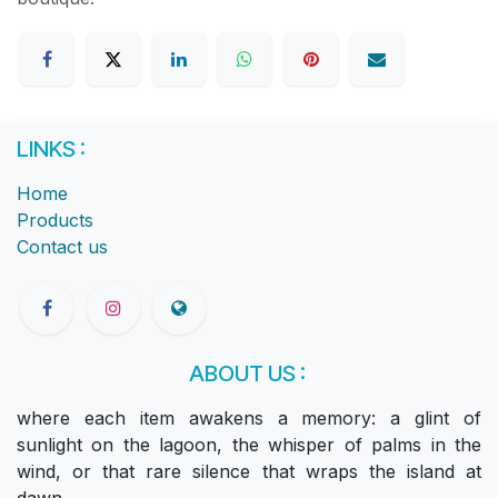
LINKS :
Home
Products
Contact us
ABOUT US :
where each item awakens a memory: a glint of
sunlight on the lagoon, the whisper of palms in the
wind, or that rare silence that wraps the island at