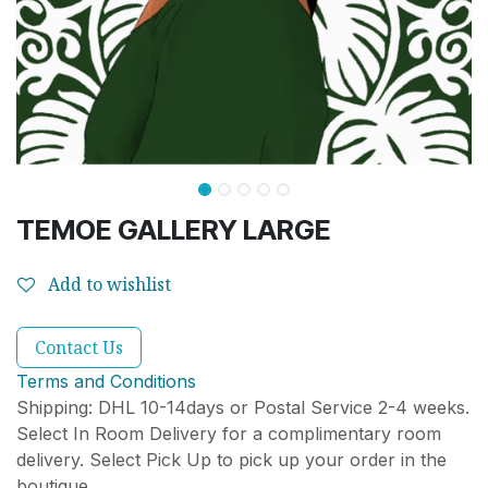
TEMOE GALLERY LARGE
Add to wishlist
Contact Us
Terms and Conditions
Shipping: DHL 10-14days or Postal Service 2-4 weeks.
Select In Room Delivery for a complimentary room
delivery. Select Pick Up to pick up your order in the
boutique.