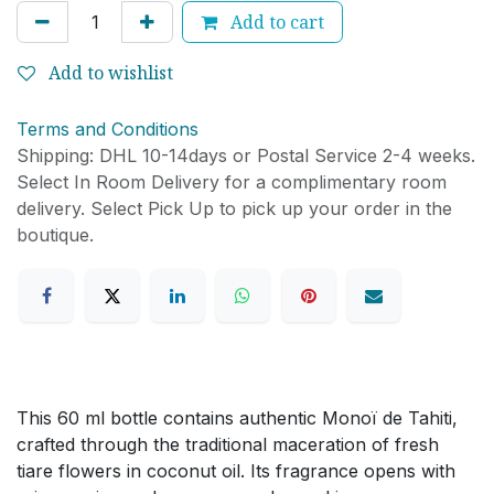
Add to cart
Add to wishlist
Terms and Conditions
Shipping: DHL 10-14days or Postal Service 2-4 weeks.
Select In Room Delivery for a complimentary room
delivery. Select Pick Up to pick up your order in the
boutique.
This 60 ml bottle contains authentic Monoï de Tahiti,
crafted through the traditional maceration of fresh
tiare flowers in coconut oil. Its fragrance opens with