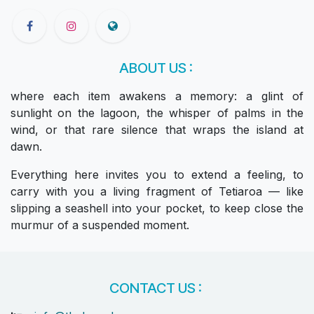
ABOUT US :
where each item awakens a memory: a glint of
sunlight on the lagoon, the whisper of palms in the
wind, or that rare silence that wraps the island at
dawn.
Everything here invites you to extend a feeling, to
carry with you a living fragment of Tetiaroa — like
slipping a seashell into your pocket, to keep close the
murmur of a suspended moment.
CONTACT US :