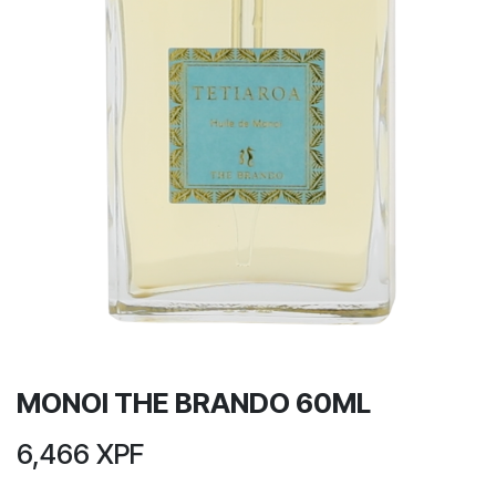
MONOI THE BRANDO 60ML
6,466
XPF