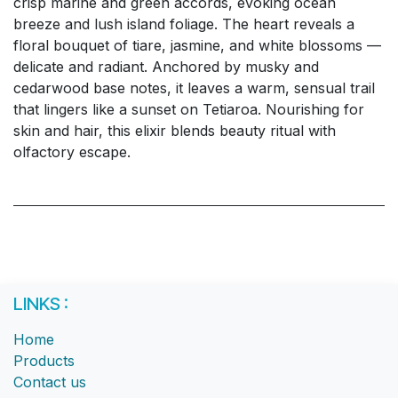
crisp marine and green accords, evoking ocean
breeze and lush island foliage. The heart reveals a
floral bouquet of tiare, jasmine, and white blossoms —
delicate and radiant. Anchored by musky and
cedarwood base notes, it leaves a warm, sensual trail
that lingers like a sunset on Tetiaroa. Nourishing for
skin and hair, this elixir blends beauty ritual with
olfactory escape.
LINKS :
Home
Products
Contact us