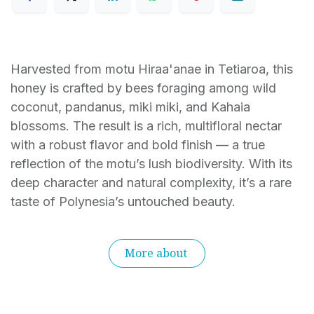
Harvested from motu Hiraa'anae in Tetiaroa, this
honey is crafted by bees foraging among wild
coconut, pandanus, miki miki, and Kahaia
blossoms. The result is a rich, multifloral nectar
with a robust flavor and bold finish — a true
reflection of the motu’s lush biodiversity. With its
deep character and natural complexity, it’s a rare
taste of Polynesia’s untouched beauty.
More about