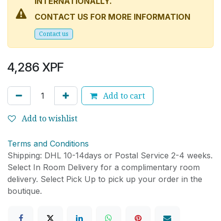
INTERNATIONALLY.
CONTACT US FOR MORE INFORMATION
Conta
ct
us​​​​​​​​
4,286
XPF
Add to cart
Add to wishlist
Terms and Conditions
Shipping: DHL 10-14days or Postal Service 2-4 weeks.
Select In Room Delivery for a complimentary room
delivery. Select Pick Up to pick up your order in the
boutique.