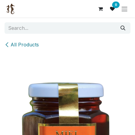
Skip to Content
0
All Products