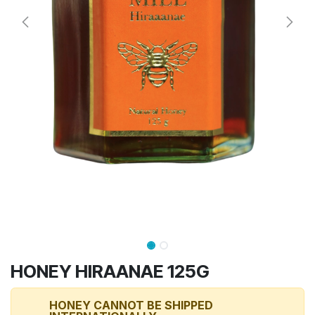
HONEY HIRAANAE 125G
HONEY CANNOT BE SHIPPED