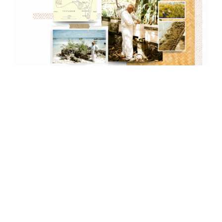
Previous
Next