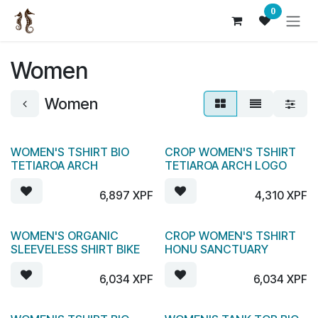
Skip to Content
0
Women
Women
WOMEN'S TSHIRT BIO
CROP WOMEN'S TSHIRT
TETIAROA ARCH
TETIAROA ARCH LOGO
6,897
XPF
4,310
XPF
WOMEN'S ORGANIC
CROP WOMEN'S TSHIRT
SLEEVELESS SHIRT BIKE
HONU SANCTUARY
6,034
XPF
6,034
XPF