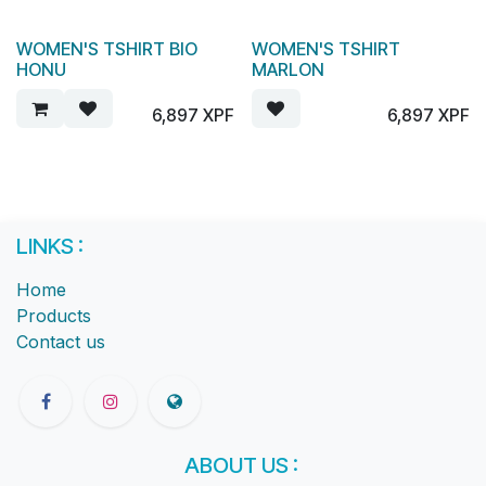
WOMEN'S TSHIRT BIO
WOMEN'S TSHIRT
HONU
MARLON
6,897
XPF
6,897
XPF
LINKS :
Home
Products
Contact us
ABOUT US :