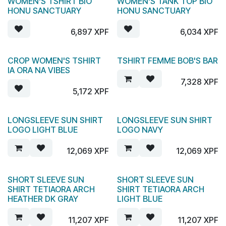
WOMEN'S TSHIRT BIO
WOMEN'S TANK TOP BIO
HONU SANCTUARY
HONU SANCTUARY
6,897
XPF
6,034
XPF
CROP WOMEN'S TSHIRT
TSHIRT FEMME BOB'S BAR
IA ORA NA VIBES
7,328
XPF
5,172
XPF
LONGSLEEVE SUN SHIRT
LONGSLEEVE SUN SHIRT
LOGO LIGHT BLUE
LOGO NAVY
12,069
XPF
12,069
XPF
SHORT SLEEVE SUN
SHORT SLEEVE SUN
SHIRT TETIAORA ARCH
SHIRT TETIAORA ARCH
HEATHER DK GRAY
LIGHT BLUE
11,207
XPF
11,207
XPF