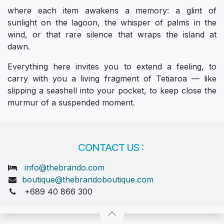
where each item awakens a memory: a glint of
sunlight on the lagoon, the whisper of palms in the
wind, or that rare silence that wraps the island at
dawn.
Everything here invites you to extend a feeling, to
carry with you a living fragment of Tetiaroa — like
slipping a seashell into your pocket, to keep close the
murmur of a suspended moment.
CONTACT US :
info@thebrando.com
boutique@thebrandoboutique.com
+689 40 866 300