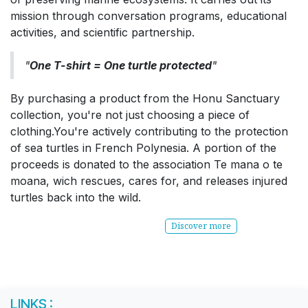
mission through conversation programs, educational
activities, and scientific partnership.
"
One T-shirt = One turtle protected
"
By purchasing a product from the Honu Sanctuary
collection, you're not just choosing a piece of
clothing.You're actively contributing to the protection
of sea turtles in French Polynesia. A portion of the
proceeds is donated to the association Te mana o te
moana, wich rescues, cares for, and releases injured
turtles back into the wild.
Discover more
LINKS :