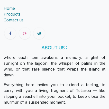
Home
Products
Contact us
ABOUT US :
where each item awakens a memory: a glint of
sunlight on the lagoon, the whisper of palms in the
wind, or that rare silence that wraps the island at
dawn.
Everything here invites you to extend a feeling, to
carry with you a living fragment of Tetiaroa — like
slipping a seashell into your pocket, to keep close the
murmur of a suspended moment.