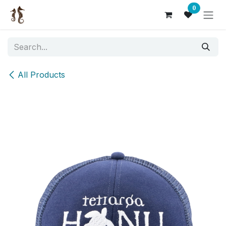
Skip to Content
0
All Products