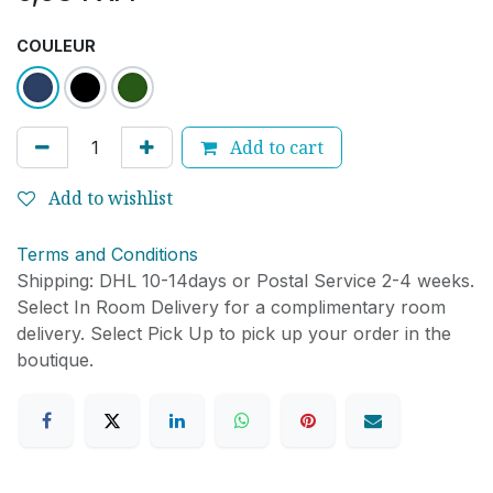
COULEUR
Add to cart
Add to wishlist
Terms and Conditions
Shipping: DHL 10-14days or Postal Service 2-4 weeks.
Select In Room Delivery for a complimentary room
delivery. Select Pick Up to pick up your order in the
boutique.