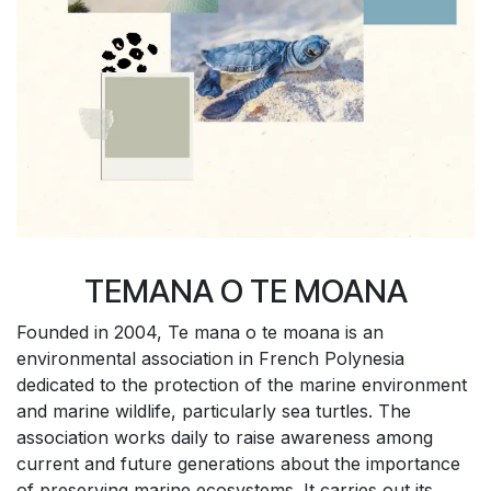
TEMANA O TE MOANA
Founded in 2004, Te mana o te moana is an
environmental association in French Polynesia
dedicated to the protection of the marine environment
and marine wildlife, particularly sea turtles. The
association works daily to raise awareness among
current and future generations about the importance
of preserving marine ecosystems. It carries out its