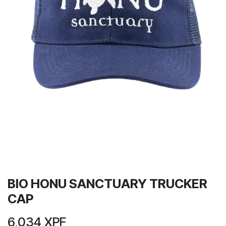
BIO HONU SANCTUARY TRUCKER
CAP
6,034
XPF