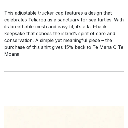
This adjustable trucker cap features a design that
celebrates Tetiaroa as a sanctuary for sea turtles. With
its breathable mesh and easy fit, it’s a laid-back
keepsake that echoes the island’s spirit of care and
conservation. A simple yet meaningful piece – the
purchase of this shirt gives 15% back to Te Mana O Te
Moana.